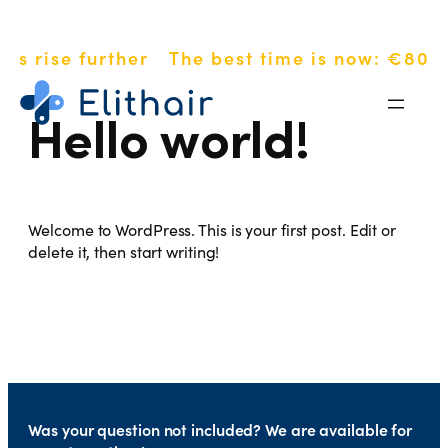
Skip
es rise further
The best time is now: €800 
to
content
Hello world!
Welcome to WordPress. This is your first post. Edit or
delete it, then start writing!
Was your question not included? We are available for