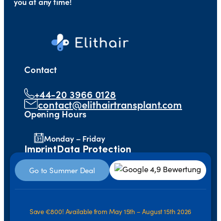
you at any time!
Contact
+44-20 3966 0128
contact@elithairtransplant.com
Opening Hours
Monday – Friday
Imprint
Data Protection
Go to Summer Deal
Save €800! Available from May 15th – August 15th 2026